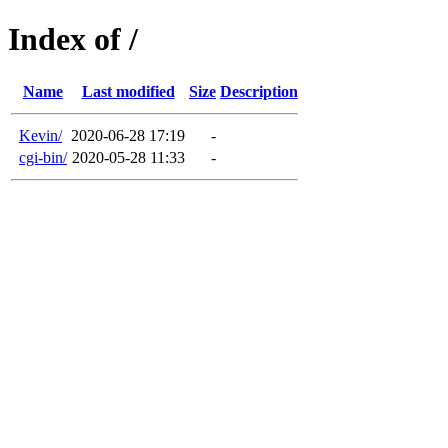
Index of /
Name
Last modified
Size
Description
Kevin/
2020-06-28 17:19
-
cgi-bin/
2020-05-28 11:33
-